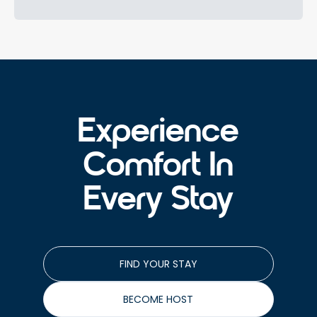
Experience
Comfort In
Every Stay
FIND YOUR STAY
BECOME HOST