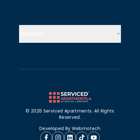
Navigation
©
2026
Serviced Apartments. All Rights
Reserved.
Developed By
Webmotech