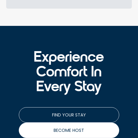
Experience
Comfort In
Every Stay
FIND YOUR STAY
BECOME HOST