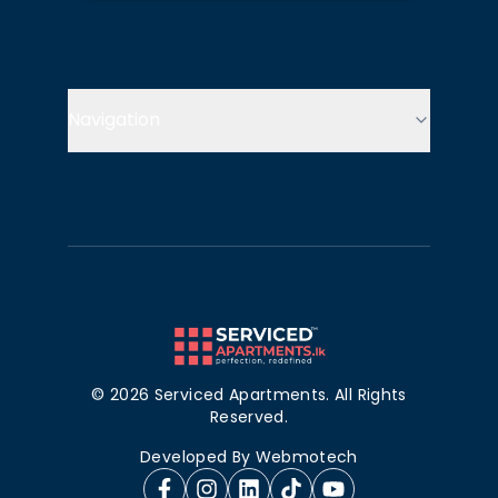
Navigation
©
2026
Serviced Apartments. All Rights
Reserved.
Developed By
Webmotech