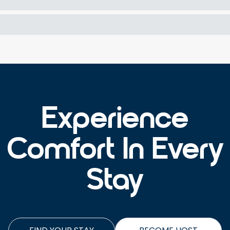
Experience
Comfort In Every
Stay